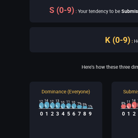
S (0-9)
:
Your tendency to be
Submis
K (0-9)
:
H
Here's how these three di
Dominance (Everyone)
Submis
14
14
13
12
12
11
11
10
10
8%
7%
5%
%
%
%
1%
%
%
%
%
%
%
0
1
2
3
4
5
6
7
8
9
0
1
2