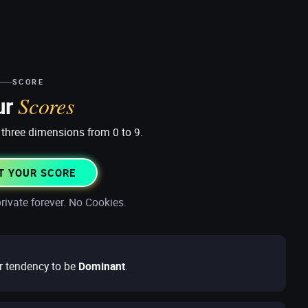
SCORE
Scores
ur
three dimensions from 0 to 9.
T YOUR SCORE
rivate forever. No Cookies.
r tendency to be
Dominant
.