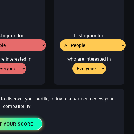
stogram for:
Histogram for:
re interested in
who are interested in
 discover your profile, or invite a partner to view your
l compatibility.
T YOUR SCORE