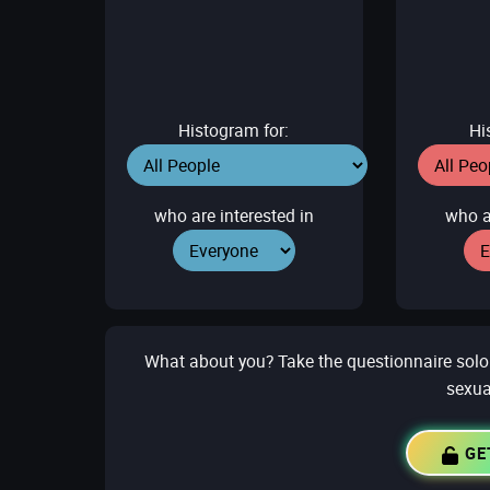
Histogram for:
Hi
who are interested in
who a
What about you? Take the questionnaire solo to
sexua
GE