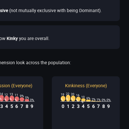
sive
(not mutually exclusive with being Dominant).
ow
Kinky
you are overall.
mension look across the population:
sion (Everyone)
Kinkiness (Everyone)
14
22
13
20
19
12
11
16
9%
10
5%
6%
%
%
%
%
2%
%
%
1%
0%
0%
0%
%
%
%
3
4
5
6
7
8
9
0
1
2
3
4
5
6
7
8
9