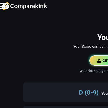
Comparekink
Yo
Your Score comes in 
GE
Your data stays p
D (0-9)
: You